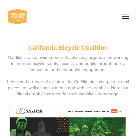
California Bicycle Coalition
CalBike is a statewide nonprofit advocacy organization working
to improve bicycle safety, access, and equity through policy,
education, and community engagement.
I designed a range of collateral for CalBike, including direct mail
pieces, as well as social media and website graphics. Here is a
digital graphic I created for their website’s homepage.