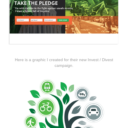
Here is a graphic I created for their new Invest / Divest
campaign.