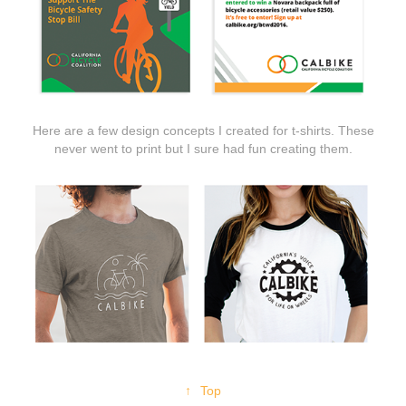
Here are a few design concepts I created for t-shirts. These
never went to print but I sure had fun creating them.
↑
Top