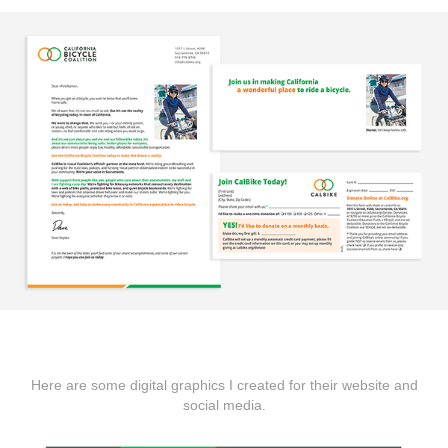
Here are some digital graphics I created for their website and
social media.