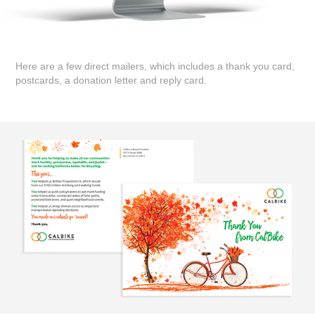
Here are a few direct mailers, which includes a thank you card,
postcards, a donation letter and reply card.