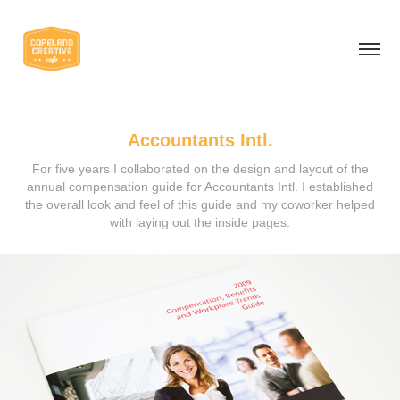
Accountants Intl.
For five years I collaborated on the design and layout of the
annual compensation guide for Accountants Intl. I established
the overall look and feel of this guide and my coworker helped
with laying out the inside pages.